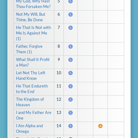
My God, Why Hast
5
S
Thou Forsaken Me?
Not My Will, But
6
S
Thine, Be Done
He That Is Not with
7
S
Me Is Against Me
(1)
Father, Forgive
8
S
Them (1)
What Shall It Profit
9
S
a Man?
Let Not Thy Left
10
S
Hand Know
He That Endureth
11
S
to the End
The Kingdom of
12
S
Heaven
I and My Father Are
13
S
One
I Am Alpha and
14
S
A
Omega