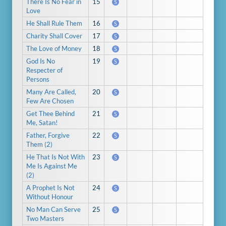
There Is No Fear in
15
S
Love
He Shall Rule Them
16
S
Charity Shall Cover
17
S
The Love of Money
18
S
God Is No
19
S
Respecter of
Persons
Many Are Called,
20
S
Few Are Chosen
Get Thee Behind
21
S
Me, Satan!
Father, Forgive
22
S
Them (2)
He That Is Not With
23
S
Me Is Against Me
(2)
A Prophet Is Not
24
S
Without Honour
No Man Can Serve
25
S
Two Masters