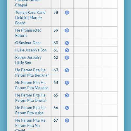
Chapal
Teman Kare Kand
58
S
Dekhire Man Je
Bhabe
He Promised to
59
S
Return
O Saviour Dear
60
S
I Like Joseph’s Son
61
S
Father Joseph’s
62
S
Little Son
He Param Pita He
63
S
Param Pita Bedanar
He Param Pita He
64
S
Param Pita Manabe
He Param Pita He
65
S
Param Pita Dharar
He Param Pita He
66
S
Param Pita Asha
He Param Pita He
67
S
Param Pita Na
Chahi