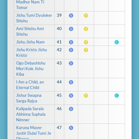
Madhur Nam Ti
Tomar
Jishu Tumi Dyuloker
39
S
T
Shishu
Ami Shishu Ami
40
S
T
Shishu
Jishu Jishu Nam
41
S
T
C
Jishu Kristo Jishu
42
S
T
Kristo
Ogo Debashishu
43
S
Meri Kole Jishu
Kiba
I Am a Child, an
44
S
Eternal Child
Jishur Swapna
45
S
T
C
Sarga Rajya
Kalipada Sarala
46
S
Abhinna Suphala
Nimner
Karuna Mayer
47
S
Jyotir Dulal Tumi Je
Dharar