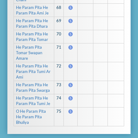
He Param Pita He
68
S
Param Pita Ami Je
He Param Pita He
69
S
Param Pita Dhara
He Param Pita He
70
S
Param Pita Tomar
He Param Pita
71
S
Tomar Swapan
Amare
He Param Pita He
72
S
Param Pita Tumi Ar
Ami
He Param Pita He
73
S
Param Pita Swarga
He Param Pita He
74
S
Param Pita Tumi Je
O He Param Pita
75
S
He Param Pita
Bhuliya