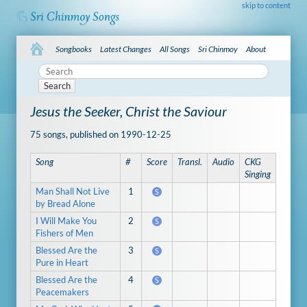
skip to content
Songbooks
Latest Changes
All Songs
Sri Chinmoy
About
Search
Jesus the Seeker, Christ the Saviour
75 songs, published on 1990-12-25
Song
#
Score
Transl.
Audio
CKG
Singing
Man Shall Not Live
1
S
by Bread Alone
I Will Make You
2
S
Fishers of Men
Blessed Are the
3
S
Pure in Heart
Blessed Are the
4
S
Peacemakers