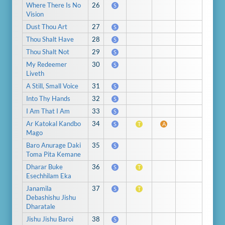
Where There Is No
26
S
Vision
Dust Thou Art
27
S
Thou Shalt Have
28
S
Thou Shalt Not
29
S
My Redeemer
30
S
Liveth
A Still, Small Voice
31
S
Into Thy Hands
32
S
I Am That I Am
33
S
Ar Katokal Kandbo
34
S
T
A
Mago
Baro Anurage Daki
35
S
Toma Pita Kemane
Dharar Buke
36
S
T
Esechhilam Eka
Janamila
37
S
T
Debashishu Jishu
Dharatale
Jishu Jishu Baroi
38
S