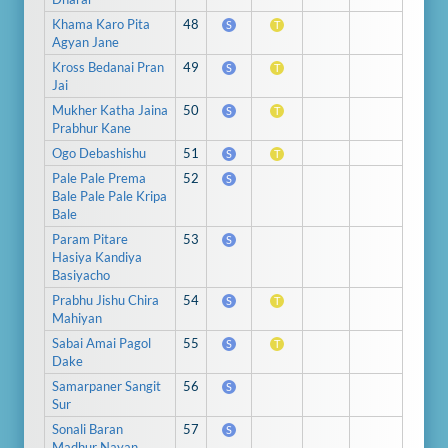
Khama Karo Pita
48
S
T
Agyan Jane
Kross Bedanai Pran
49
S
T
Jai
Mukher Katha Jaina
50
S
T
Prabhur Kane
Ogo Debashishu
51
S
T
Pale Pale Prema
52
S
Bale Pale Pale Kripa
Bale
Param Pitare
53
S
Hasiya Kandiya
Basiyacho
Prabhu Jishu Chira
54
S
T
Mahiyan
Sabai Amai Pagol
55
S
T
Dake
Samarpaner Sangit
56
S
Sur
Sonali Baran
57
S
Madhur Nayan