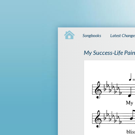
Songbooks
Latest Change
My Success-Life Pain