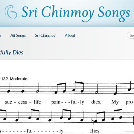
s
All Songs
Sri Chinmoy
About
fully Dies