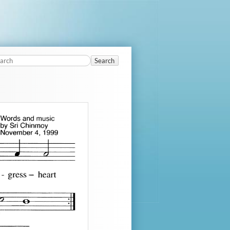
Search