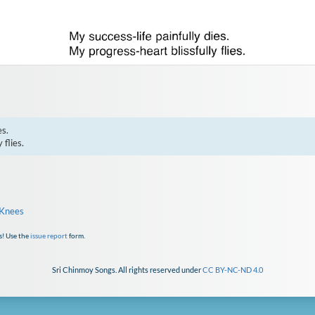
s.

 flies.
 Knees
s! Use the
issue report
form.
Sri Chinmoy Songs. All rights reserved under
CC BY-NC-ND 4.0