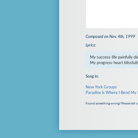
Composed on Nov. 4th, 1999
Lyrics:
My success-life painfully die
My progress-heart blissfully
Song in:
New York Groups
Paradise is Where I Bend My
Found something wrong? Please tell u