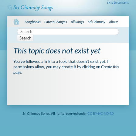
skip to content
Songbooks
Latest Changes
All Songs
Sri Chinmoy
About
Search
This topic does not exist yet
You've followed a link to a topic that doesn't exist yet. If
permissions allow, you may create it by clicking on
Create this
page
.
Sri Chinmoy Songs. All rights reserved under
CC BY-NC-ND 4.0