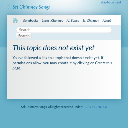
skip to content
Songbooks
Latest Changes
All Songs
Sri Chinmoy
About
Search
This topic does not exist yet
You've followed a link to a topic that doesn't exist yet. If
permissions allow, you may create it by clicking on
Create this
page
.
Sri Chinmoy Songs. All rights reserved under
CC BY-NC-ND 4.0