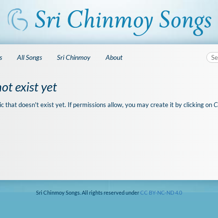
s
All Songs
Sri Chinmoy
About
ot exist yet
ic that doesn't exist yet. If permissions allow, you may create it by clicking on
C
Sri Chinmoy Songs. All rights reserved under
CC BY-NC-ND 4.0