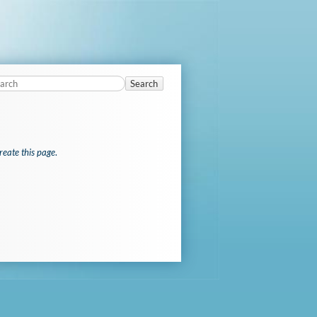
Search
reate this page
.