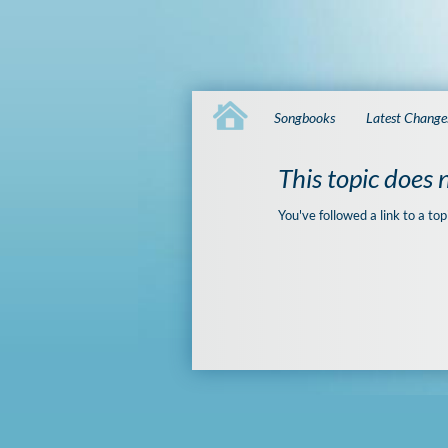
Songbooks
Latest Change
This topic does n
You've followed a link to a top