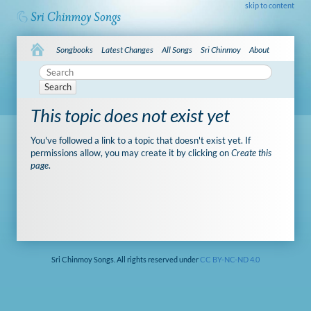
skip to content
Songbooks
Latest Changes
All Songs
Sri Chinmoy
About
Search
This topic does not exist yet
You've followed a link to a topic that doesn't exist yet. If
permissions allow, you may create it by clicking on
Create this
page
.
Sri Chinmoy Songs. All rights reserved under
CC BY-NC-ND 4.0