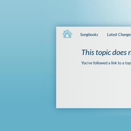
Songbooks
Latest Change
This topic does n
You've followed a link to a top