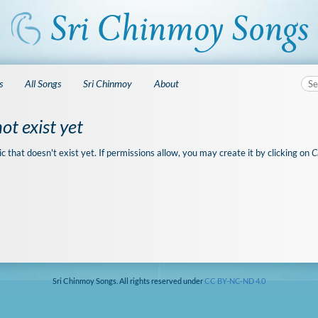
s
All Songs
Sri Chinmoy
About
ot exist yet
ic that doesn't exist yet. If permissions allow, you may create it by clicking on
C
Sri Chinmoy Songs. All rights reserved under
CC BY-NC-ND 4.0