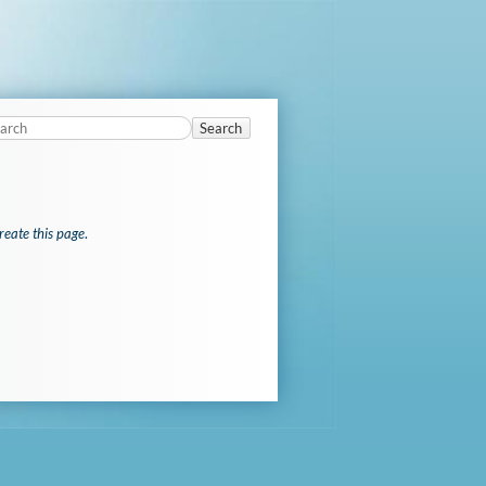
Search
reate this page
.