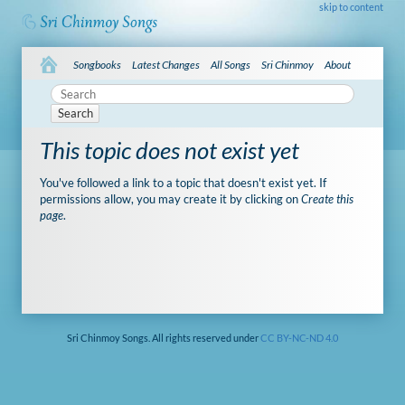
skip to content
Songbooks
Latest Changes
All Songs
Sri Chinmoy
About
Search
This topic does not exist yet
You've followed a link to a topic that doesn't exist yet. If
permissions allow, you may create it by clicking on
Create this
page
.
Sri Chinmoy Songs. All rights reserved under
CC BY-NC-ND 4.0