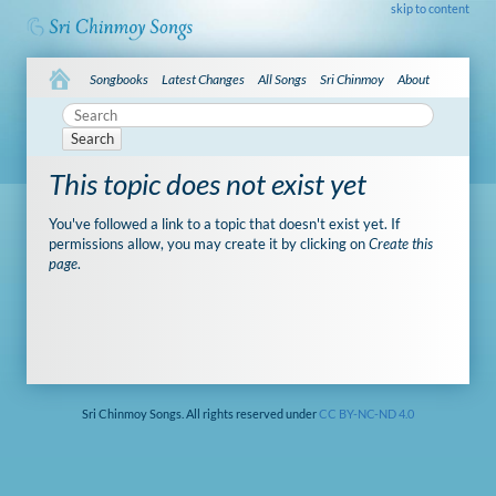
skip to content
Songbooks
Latest Changes
All Songs
Sri Chinmoy
About
Search
This topic does not exist yet
You've followed a link to a topic that doesn't exist yet. If
permissions allow, you may create it by clicking on
Create this
page
.
Sri Chinmoy Songs. All rights reserved under
CC BY-NC-ND 4.0