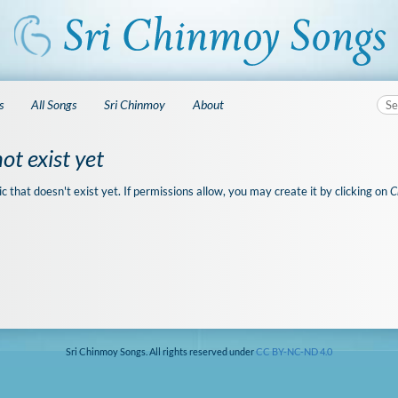
s
All Songs
Sri Chinmoy
About
ot exist yet
ic that doesn't exist yet. If permissions allow, you may create it by clicking on
C
Sri Chinmoy Songs. All rights reserved under
CC BY-NC-ND 4.0