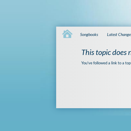
Songbooks
Latest Change
This topic does n
You've followed a link to a top