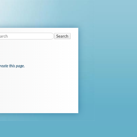
Search
reate this page
.