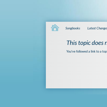
Songbooks
Latest Change
This topic does n
You've followed a link to a top