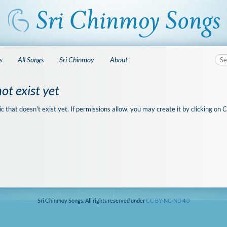
s
All Songs
Sri Chinmoy
About
ot exist yet
ic that doesn't exist yet. If permissions allow, you may create it by clicking on
C
Sri Chinmoy Songs. All rights reserved under
CC BY-NC-ND 4.0