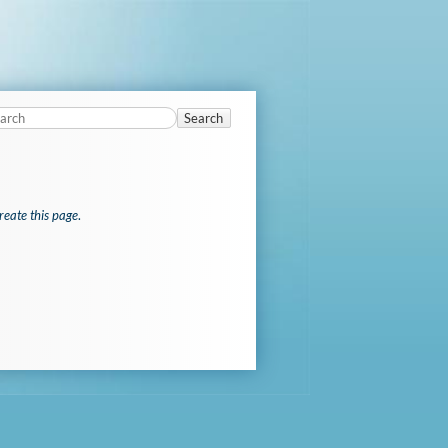
Search
reate this page
.