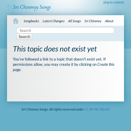
skip to content
Songbooks
Latest Changes
All Songs
Sri Chinmoy
About
Search
This topic does not exist yet
You've followed a link to a topic that doesn't exist yet. If
permissions allow, you may create it by clicking on
Create this
page
.
Sri Chinmoy Songs. All rights reserved under
CC BY-NC-ND 4.0