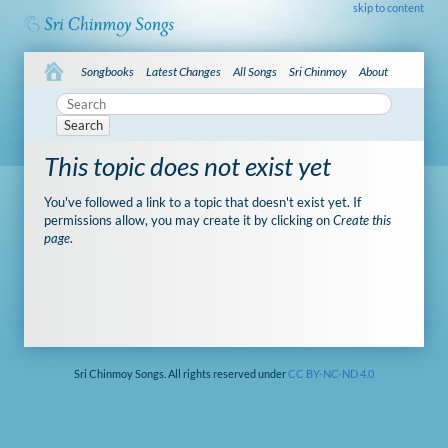
skip to content
Songbooks
Latest Changes
All Songs
Sri Chinmoy
About
Search
This topic does not exist yet
You've followed a link to a topic that doesn't exist yet. If
permissions allow, you may create it by clicking on
Create this
page
.
Sri Chinmoy Songs. All rights reserved under
CC BY-NC-ND 4.0