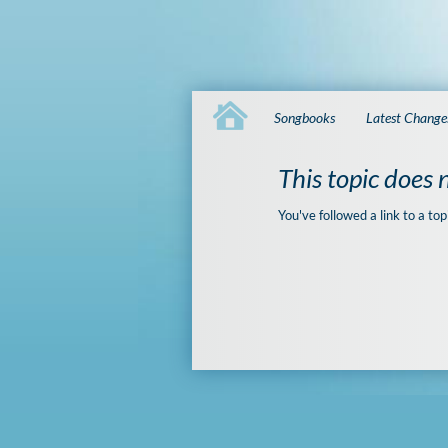
Songbooks
Latest Change
This topic does n
You've followed a link to a top