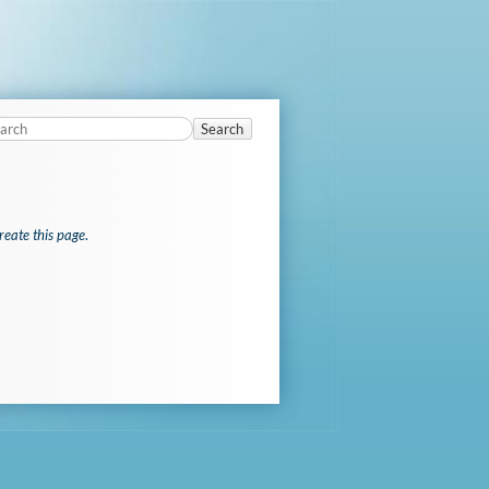
Search
reate this page
.