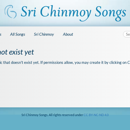
s
All Songs
Sri Chinmoy
About
ot exist yet
ic that doesn't exist yet. If permissions allow, you may create it by clicking on
C
Sri Chinmoy Songs. All rights reserved under
CC BY-NC-ND 4.0