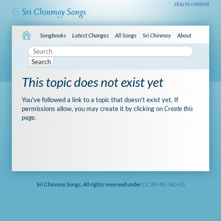
skip to content
Songbooks
Latest Changes
All Songs
Sri Chinmoy
About
Search
This topic does not exist yet
You've followed a link to a topic that doesn't exist yet. If
permissions allow, you may create it by clicking on
Create this
page
.
Sri Chinmoy Songs. All rights reserved under
CC BY-NC-ND 4.0