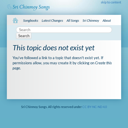
skip to content
Songbooks
Latest Changes
All Songs
Sri Chinmoy
About
Search
This topic does not exist yet
You've followed a link to a topic that doesn't exist yet. If
permissions allow, you may create it by clicking on
Create this
page
.
Sri Chinmoy Songs. All rights reserved under
CC BY-NC-ND 4.0