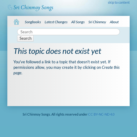
skip to content
Songbooks
Latest Changes
All Songs
Sri Chinmoy
About
Search
This topic does not exist yet
You've followed a link to a topic that doesn't exist yet. If
permissions allow, you may create it by clicking on
Create this
page
.
Sri Chinmoy Songs. All rights reserved under
CC BY-NC-ND 4.0