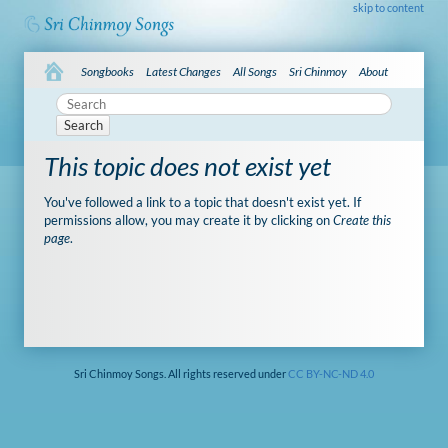
skip to content
Songbooks
Latest Changes
All Songs
Sri Chinmoy
About
Search
This topic does not exist yet
You've followed a link to a topic that doesn't exist yet. If
permissions allow, you may create it by clicking on
Create this
page
.
Sri Chinmoy Songs. All rights reserved under
CC BY-NC-ND 4.0