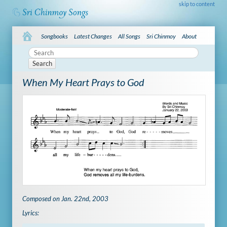
skip to content
Songbooks
Latest Changes
All Songs
Sri Chinmoy
About
Search
When My Heart Prays to God
Composed on Jan. 22nd, 2003
Lyrics: