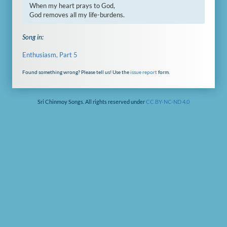
When my heart prays to God,

God removes all my life-burdens.
Song in:
Enthusiasm, Part 5
Found something wrong? Please tell us! Use the
issue report
form.
Sri Chinmoy Songs. All rights reserved under
CC BY-NC-ND 4.0