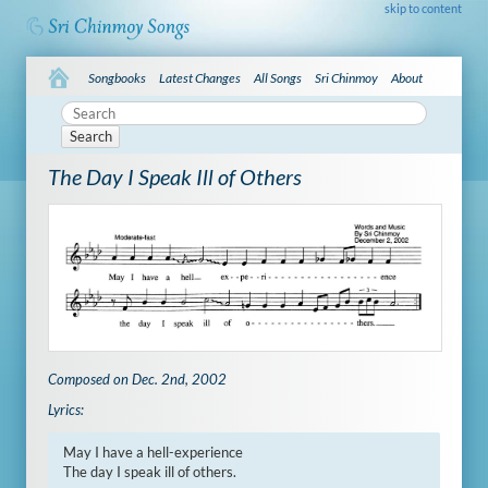
skip to content
Songbooks
Latest Changes
All Songs
Sri Chinmoy
About
Search
The Day I Speak Ill of Others
Composed on Dec. 2nd, 2002
Lyrics:
May I have a hell-experience

The day I speak ill of others.