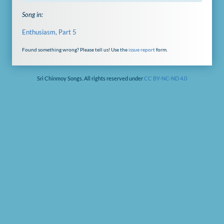
Song in:
Enthusiasm, Part 5
Found something wrong? Please tell us! Use the
issue report
form.
Sri Chinmoy Songs. All rights reserved under
CC BY-NC-ND 4.0