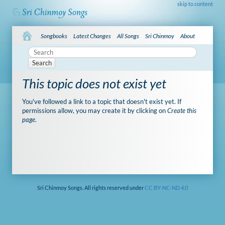
skip to content
Songbooks
Latest Changes
All Songs
Sri Chinmoy
About
Search
This topic does not exist yet
You've followed a link to a topic that doesn't exist yet. If
permissions allow, you may create it by clicking on
Create this
page
.
Sri Chinmoy Songs. All rights reserved under
CC BY-NC-ND 4.0