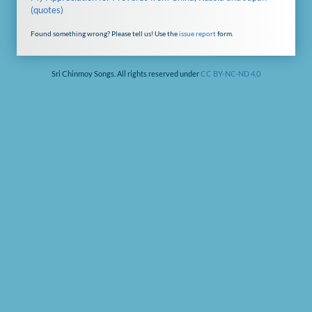
(quotes)
Found something wrong? Please tell us! Use the
issue report
form.
Sri Chinmoy Songs. All rights reserved under
CC BY-NC-ND 4.0