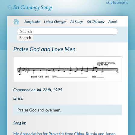
skip to content
Songbooks
Latest Changes
All Songs
Sri Chinmoy
About
Search
Praise God and Love Men
Composed on Jul. 26th, 1995
Lyrics:
Praise God and love men.
Song in:
My Appreciation for Proverbs from China, Russia and Japan