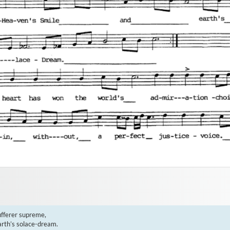
fferer supreme,

rth’s solace-dream.
