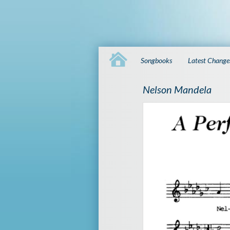
Songbooks
Latest Change
Nelson Mandela