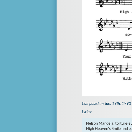
Composed on Jun. 19th, 1990
Lyrics:
Nelson Mandela, torture-su
High Heaven’s Smile and ea