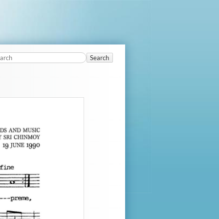
Search