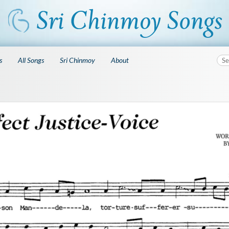
s
All Songs
Sri Chinmoy
About