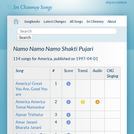
skip to content
Songbooks
Latest Changes
All Songs
Sri Chinmoy
About
Search
Namo Namo Namo Shakti Pujari
114 songs for America, published on 1997-04-01
Song
#
Score
Transl.
Audio
CKG
Singing
America! Great
1
S
You Are, Good You
are
America America
2
S
T
A
Tomai Namaskar
Ajanar Trishatur
3
S
Amar Janani
4
S
Bharata Janani