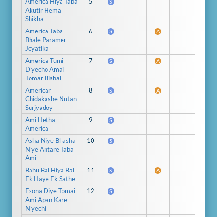
America Hiya Taba
5
S
Akutir Hema
Shikha
America Taba
6
S
A
Bhale Paramer
Joyatika
America Tumi
7
S
A
Diyecho Amai
Tomar Bishal
Americar
8
S
A
Chidakashe Nutan
Surjyadoy
Ami Hetha
9
S
America
Asha Niye Bhasha
10
S
Niye Antare Taba
Ami
Bahu Bal Hiya Bal
11
S
A
Ek Haye Ek Sathe
Esona Diye Tomai
12
S
Ami Apan Kare
Niyechi