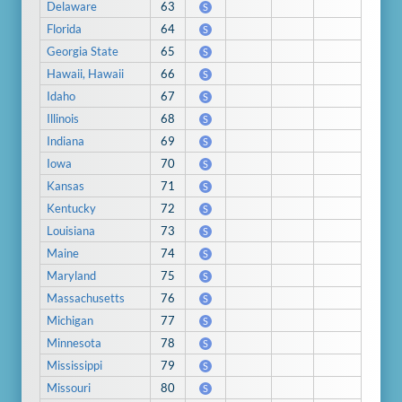
Delaware
63
S
Florida
64
S
Georgia State
65
S
Hawaii, Hawaii
66
S
Idaho
67
S
Illinois
68
S
Indiana
69
S
Iowa
70
S
Kansas
71
S
Kentucky
72
S
Louisiana
73
S
Maine
74
S
Maryland
75
S
Massachusetts
76
S
Michigan
77
S
Minnesota
78
S
Mississippi
79
S
Missouri
80
S