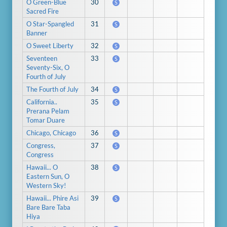
O Green-Blue
30
S
Sacred Fire
O Star-Spangled
31
S
Banner
O Sweet Liberty
32
S
Seventeen
33
S
Seventy-Six, O
Fourth of July
The Fourth of July
34
S
California..
35
S
Prerana Pelam
Tomar Duare
Chicago, Chicago
36
S
Congress,
37
S
Congress
Hawaii... O
38
S
Eastern Sun, O
Western Sky!
Hawaii... Phire Asi
39
S
Bare Bare Taba
Hiya