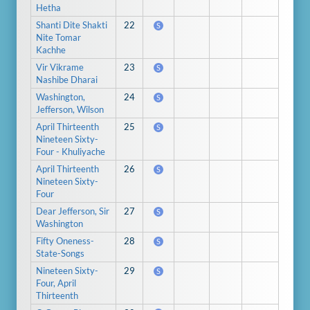
Hetha
Shanti Dite Shakti
22
S
Nite Tomar
Kachhe
Vir Vikrame
23
S
Nashibe Dharai
Washington,
24
S
Jefferson, Wilson
April Thirteenth
25
S
Nineteen Sixty-
Four - Khuliyache
April Thirteenth
26
S
Nineteen Sixty-
Four
Dear Jefferson, Sir
27
S
Washington
Fifty Oneness-
28
S
State-Songs
Nineteen Sixty-
29
S
Four, April
Thirteenth