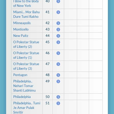
I Bow to the Body
40
S
of New York
Miami... Mor Bahu
41
S
Dure Tumi Rakho
Minneapolis
42
S
Monticello
43
S
New Paltz
44
S
O Polestar Statue
45
S
of Liberty (2)
O Polestar Statue
46
S
of Liberty (1)
O Polestar Statue
47
S
of Liberty (3)
Pentagon
48
S
Philadelphia..
49
S
Nehari Tomar
Shanti Labhimu
Philadelphia
50
S
Philadelphia.. Tumi
51
S
Je Amar Pulak
Smritir