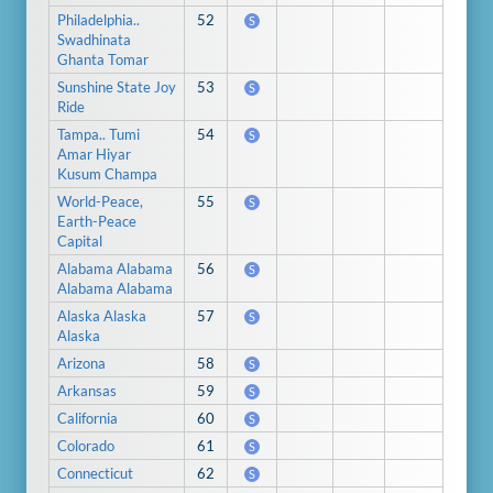
Philadelphia..
52
S
Swadhinata
Ghanta Tomar
Sunshine State Joy
53
S
Ride
Tampa.. Tumi
54
S
Amar Hiyar
Kusum Champa
World-Peace,
55
S
Earth-Peace
Capital
Alabama Alabama
56
S
Alabama Alabama
Alaska Alaska
57
S
Alaska
Arizona
58
S
Arkansas
59
S
California
60
S
Colorado
61
S
Connecticut
62
S