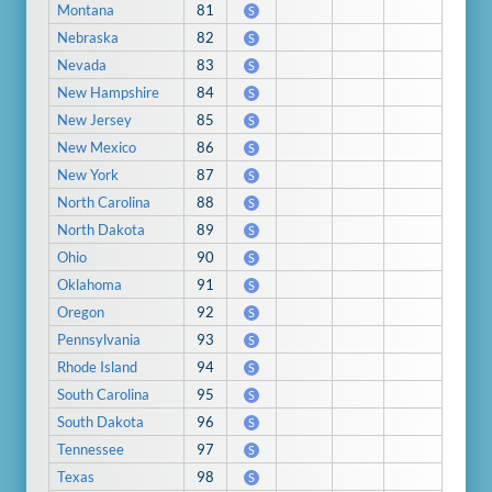
Montana
81
S
Nebraska
82
S
Nevada
83
S
New Hampshire
84
S
New Jersey
85
S
New Mexico
86
S
New York
87
S
North Carolina
88
S
North Dakota
89
S
Ohio
90
S
Oklahoma
91
S
Oregon
92
S
Pennsylvania
93
S
Rhode Island
94
S
South Carolina
95
S
South Dakota
96
S
Tennessee
97
S
Texas
98
S