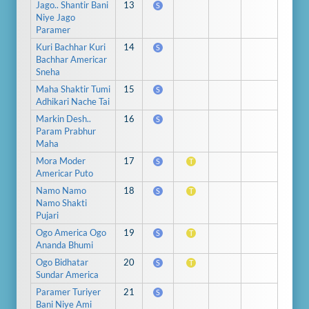
Jago.. Shantir Bani
13
S
Niye Jago
Paramer
Kuri Bachhar Kuri
14
S
Bachhar Americar
Sneha
Maha Shaktir Tumi
15
S
Adhikari Nache Tai
Markin Desh..
16
S
Param Prabhur
Maha
Mora Moder
17
S
T
Americar Puto
Namo Namo
18
S
T
Namo Shakti
Pujari
Ogo America Ogo
19
S
T
Ananda Bhumi
Ogo Bidhatar
20
S
T
Sundar America
Paramer Turiyer
21
S
Bani Niye Ami