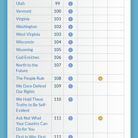
Utah
99
S
Vermont
100
S
Virginia
101
S
Washington
102
S
West Virginia
103
S
Wisconsin
104
S
Wyoming
105
S
God Enriches
106
S
North to the
107
S
Future
The People Rule
108
S
A
We Dare Defend
109
S
Our Rights
We Hold These
110
S
Truths to Be Self-
Evident
Ask Not What
111
S
A
Your Country Can
Do for You
First in War, First
112
S