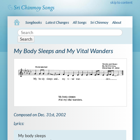
skip to content
Songbooks
Latest Changes
All Songs
Sri Chinmoy
About
Search
My Body Sleeps and My Vital Wanders
Composed on Dec. 31st, 2002
Lyrics:
My body sleeps
