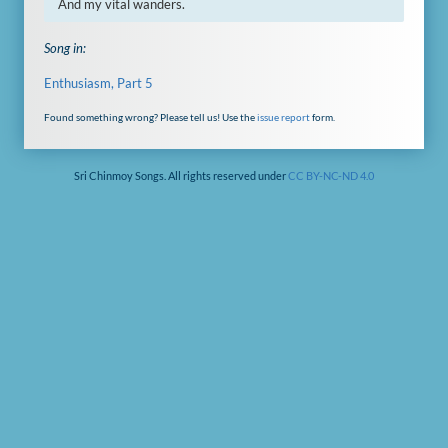
And my vital wanders.
Song in:
Enthusiasm, Part 5
Found something wrong? Please tell us! Use the
issue report
form.
Sri Chinmoy Songs. All rights reserved under
CC BY-NC-ND 4.0