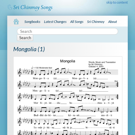
skip to content
Songbooks
Latest Changes
All Songs
Sri Chinmoy
About
Search
Mongolia (1)