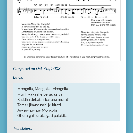
Composed on Oct. 4th, 2003
Lyrics:
Mongolia, Mongolia, Mongolia

Mor hiyakashe berau uriya

Buddha debatar karuna murati

Tomar jibane nahi je birati

Joy joy joy joy Mongolia

Ghora gati druta gati pulokita
Translation: