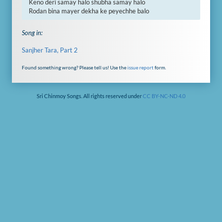
Keno deri samay halo shubha samay halo

Rodan bina mayer dekha ke peyechhe balo
Song in:
Sanjher Tara, Part 2
Found something wrong? Please tell us! Use the
issue report
form.
Sri Chinmoy Songs. All rights reserved under
CC BY-NC-ND 4.0