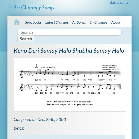
skip to content
Songbooks
Latest Changes
All Songs
Sri Chinmoy
About
Search
Keno Deri Samay Halo Shubha Samay Halo
Composed on Dec. 25th, 2000
Lyrics: