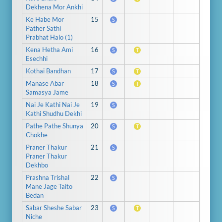
Dekhena Mor Ankhi
Ke Habe Mor
15
S
Pather Sathi
Prabhat Halo (1)
Kena Hetha Ami
16
S
T
Esechhi
Kothai Bandhan
17
S
T
Manase Abar
18
S
T
Samasya Jame
Nai Je Kathi Nai Je
19
S
Kathi Shudhu Dekhi
Pathe Pathe Shunya
20
S
T
Chokhe
Praner Thakur
21
S
Praner Thakur
Dekhbo
Prashna Trishal
22
S
Mane Jage Taito
Bedan
Sabar Sheshe Sabar
23
S
T
Niche