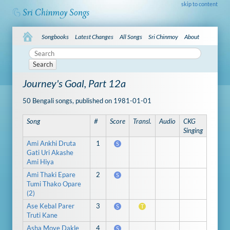
skip to content
Songbooks
Latest Changes
All Songs
Sri Chinmoy
About
Search
Journey's Goal, Part 12a
50 Bengali songs, published on 1981-01-01
Song
#
Score
Transl.
Audio
CKG
Singing
Ami Ankhi Druta
1
S
Gati Uri Akashe
Ami Hiya
Ami Thaki Epare
2
S
Tumi Thako Opare
(2)
Ase Kebal Parer
3
S
T
Truti Kane
Asha Moye Dakle
4
S