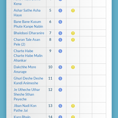
Kena
Ashar Sathe Asha
5
S
T
Haye
Bane Bane Kusum
6
S
Phute Kanpe Nabin
Bhalobasi Dharanire
7
S
T
Charan Tale Asan
8
S
T
Pele (2)
Charte Habe
9
S
Charte Habe Malin
Ahankar
Dakchhe More
10
S
T
Anurage
Ghuri Deshe Deshe
11
S
Kandi Animeshe
Je Utheche Uthar
12
S
Sheshe Sthan
Peyeche
Jiban Nadi Kon
13
S
T
Pathe Jai
Karo Bhalo
14
S
T