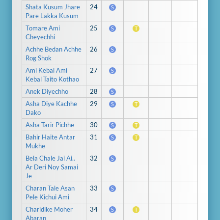
Shata Kusum Jhare
24
S
Pare Lakka Kusum
Tomare Ami
25
S
T
Cheyechhi
Achhe Bedan Achhe
26
S
Rog Shok
Ami Kebal Ami
27
S
Kebal Taito Kothao
Anek Diyechho
28
S
Asha Diye Kachhe
29
S
T
Dako
Asha Tarir Pichhe
30
S
T
Bahir Haite Antar
31
S
T
Mukhe
Bela Chale Jai Ai..
32
S
Ar Deri Noy Samai
Je
Charan Tale Asan
33
S
Pele Kichui Ami
Charidike Moher
34
S
T
Abaran