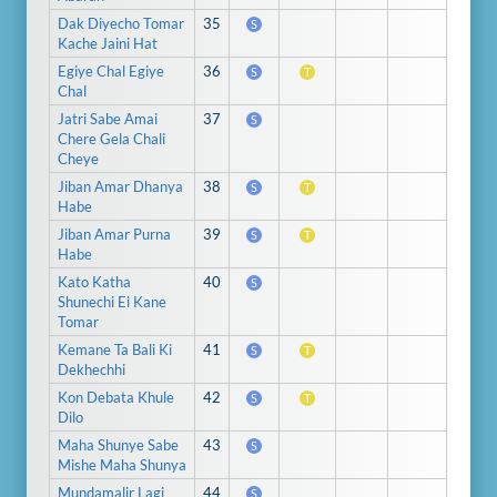
Dak Diyecho Tomar
35
S
Kache Jaini Hat
Egiye Chal Egiye
36
S
T
Chal
Jatri Sabe Amai
37
S
Chere Gela Chali
Cheye
Jiban Amar Dhanya
38
S
T
Habe
Jiban Amar Purna
39
S
T
Habe
Kato Katha
40
S
Shunechi Ei Kane
Tomar
Kemane Ta Bali Ki
41
S
T
Dekhechhi
Kon Debata Khule
42
S
T
Dilo
Maha Shunye Sabe
43
S
Mishe Maha Shunya
Mundamalir Lagi
44
S