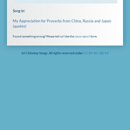
Song in:
My Appreciation for Proverbs from China, Russia and Japan
(quotes)
Found something wrong? Please tell us! Use the
issue report
form.
Sri Chinmoy Songs. All rights reserved under
CC BY-NC-ND 4.0