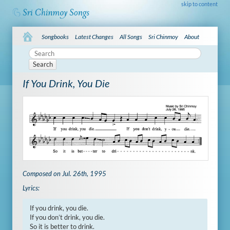
skip to content
Songbooks
Latest Changes
All Songs
Sri Chinmoy
About
Search
If You Drink, You Die
Composed on Jul. 26th, 1995
Lyrics:
If you drink, you die.

If you don’t drink, you die.

So it is better to drink.