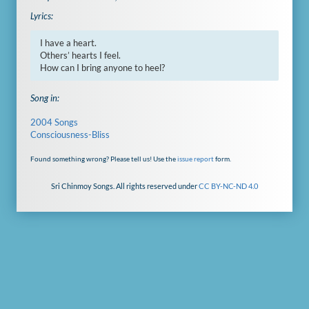
Lyrics:
I have a heart.

Others’ hearts I feel.

How can I bring anyone to heel?
Song in:
2004 Songs
Consciousness-Bliss
Found something wrong? Please tell us! Use the
issue report
form.
Sri Chinmoy Songs. All rights reserved under
CC BY-NC-ND 4.0