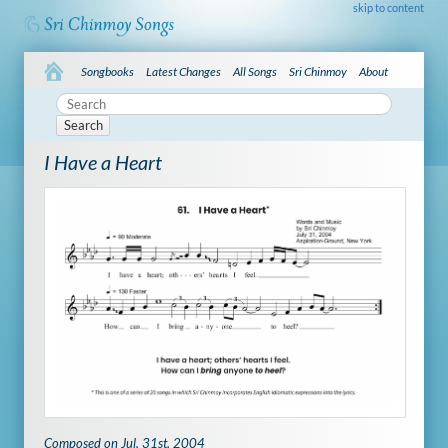
skip to content
Songbooks
Latest Changes
All Songs
Sri Chinmoy
About
Search
I Have a Heart
Composed on Jul. 31st, 2004