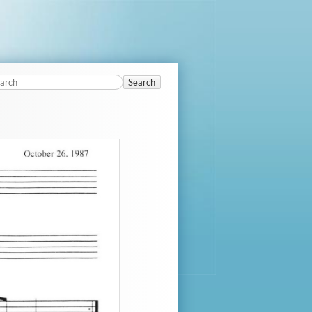
Search