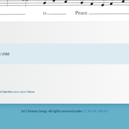
child

s! Use the
issue report
form.
Sri Chinmoy Songs. All rights reserved under
CC BY-NC-ND 4.0