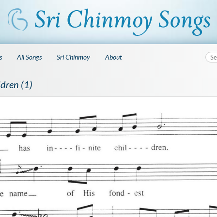
s
All Songs
Sri Chinmoy
About
ldren (1)