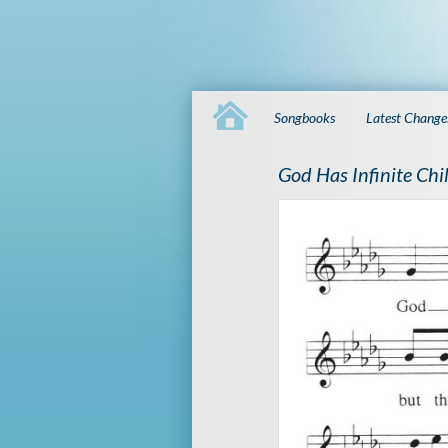
Songbooks
Latest Change
God Has Infinite Chi