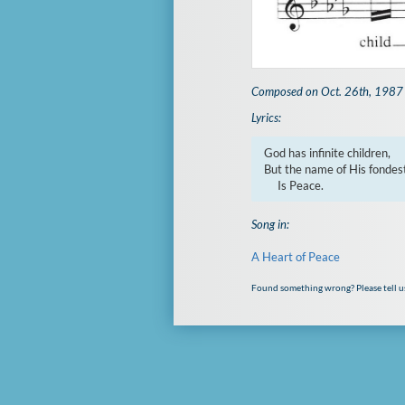
Composed on Oct. 26th, 1987
Lyrics:
God has infinite children,

But the name of His fondest 
     Is Peace.
Song in:
A Heart of Peace
Found something wrong? Please tell u