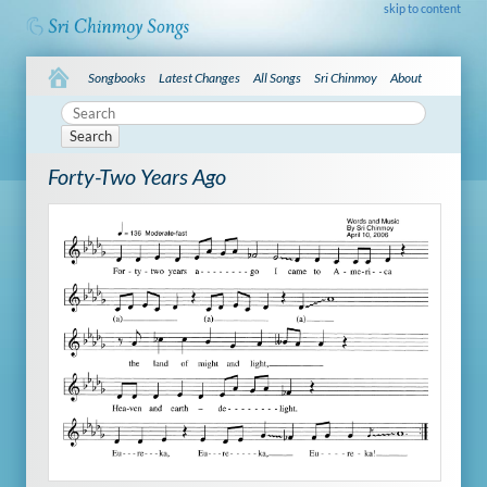
skip to content
Songbooks
Latest Changes
All Songs
Sri Chinmoy
About
Search
Forty-Two Years Ago