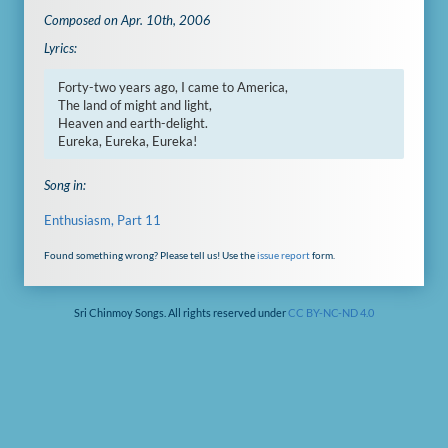
Composed on Apr. 10th, 2006
Lyrics:
Forty-two years ago, I came to America,

The land of might and light,

Heaven and earth-delight.

Eureka, Eureka, Eureka!
Song in:
Enthusiasm, Part 11
Found something wrong? Please tell us! Use the
issue report
form.
Sri Chinmoy Songs. All rights reserved under
CC BY-NC-ND 4.0