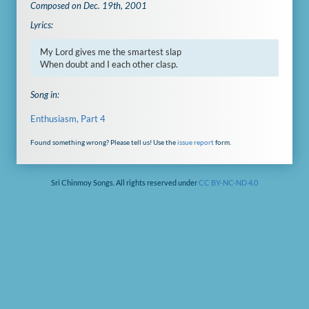
Composed on Dec. 19th, 2001
Lyrics:
My Lord gives me the smartest slap

When doubt and I each other clasp.
Song in:
Enthusiasm, Part 4
Found something wrong? Please tell us! Use the
issue report
form.
Sri Chinmoy Songs. All rights reserved under
CC BY-NC-ND 4.0