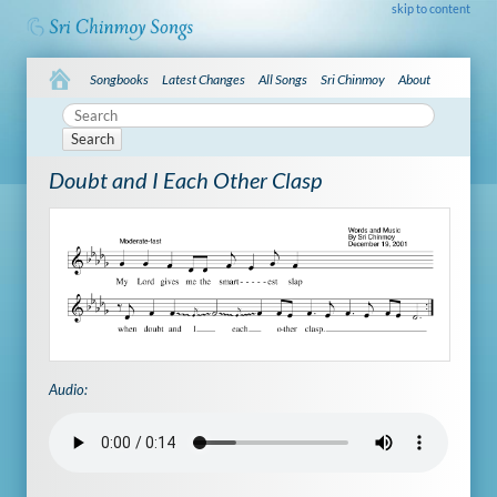
skip to content
Songbooks
Latest Changes
All Songs
Sri Chinmoy
About
Search
Doubt and I Each Other Clasp
Audio: