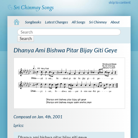
skip to content
Songbooks
Latest Changes
All Songs
Sri Chinmoy
About
Search
Dhanya Ami Bishwa Pitar Bijay Giti Geye
Composed on Jan. 4th, 2001
Lyrics:
Dhanya ami bishwa pitar bijay giti geye
