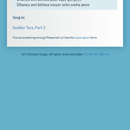
Dhanya ami bishwa mayer asim sneha peye
Song in:
Sanjher Tara, Part 2
Found something wrong? Please tell us! Use the
issue report
form.
Sri Chinmoy Songs. All rights reserved under
CC BY-NC-ND 4.0