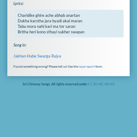
Lyrics:
Charidike ghire ache abhab anartan

Dukha karstha jara byadi akal maran

Tabu mora nahi kari ma tor saran

Britha heri kono sthayi sukher swapan
Song in:
Jakhan Habe Swarga Rajya
Found something wrong? Please tell us! Use the
issue report
form.
Sri Chinmoy Songs. All rights reserved under
CC BY-NC-ND 4.0