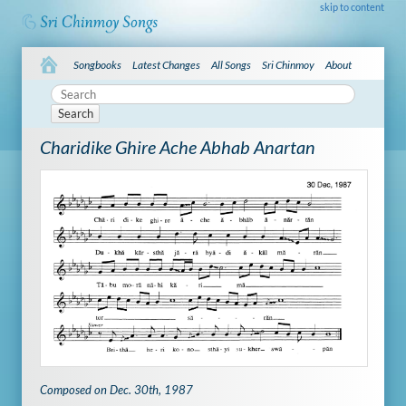
skip to content
Songbooks
Latest Changes
All Songs
Sri Chinmoy
About
Search
Charidike Ghire Ache Abhab Anartan
Composed on Dec. 30th, 1987