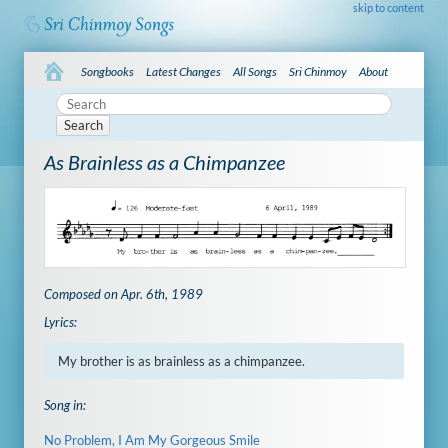
skip to content
Songbooks
Latest Changes
All Songs
Sri Chinmoy
About
Search
As Brainless as a Chimpanzee
Composed on Apr. 6th, 1989
Lyrics:
My brother is as brainless as a chimpanzee.
Song in:
No Problem, I Am My Gorgeous Smile