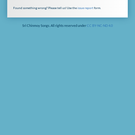
Found something wrong? Please tell us! Use the
issue report
form.
Sri Chinmoy Songs. All rights reserved under
CC BY-NC-ND 4.0