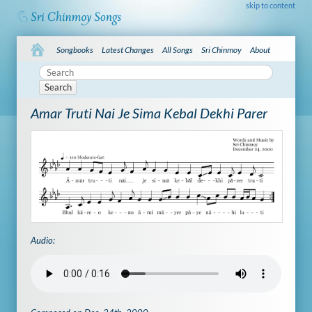
skip to content
Songbooks
Latest Changes
All Songs
Sri Chinmoy
About
Search
Amar Truti Nai Je Sima Kebal Dekhi Parer
Audio: