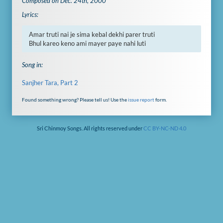
Composed on Dec. 24th, 2000
Lyrics:
Amar truti nai je sima kebal dekhi parer truti

Bhul kareo keno ami mayer paye nahi luti
Song in:
Sanjher Tara, Part 2
Found something wrong? Please tell us! Use the
issue report
form.
Sri Chinmoy Songs. All rights reserved under
CC BY-NC-ND 4.0