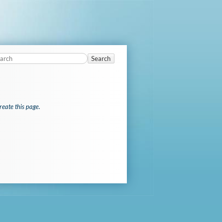
Search
reate this page
.