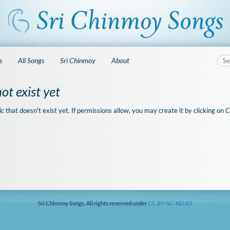
s
All Songs
Sri Chinmoy
About
ot exist yet
ic that doesn't exist yet. If permissions allow, you may create it by clicking on
C
Sri Chinmoy Songs. All rights reserved under
CC BY-NC-ND 4.0