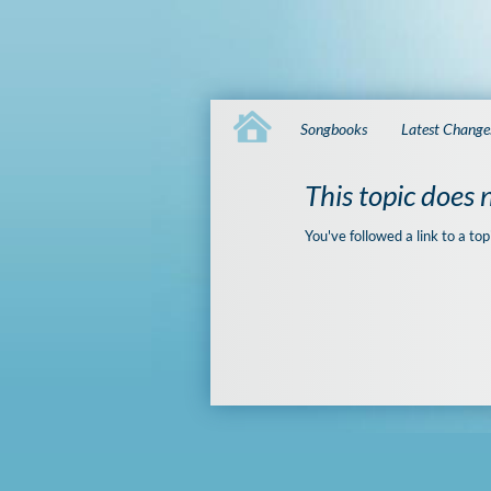
Songbooks
Latest Change
This topic does n
You've followed a link to a top