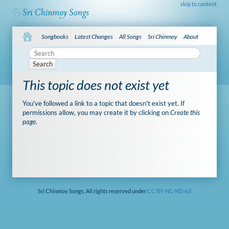
skip to content
Songbooks
Latest Changes
All Songs
Sri Chinmoy
About
Search
This topic does not exist yet
You've followed a link to a topic that doesn't exist yet. If
permissions allow, you may create it by clicking on
Create this
page
.
Sri Chinmoy Songs. All rights reserved under
CC BY-NC-ND 4.0