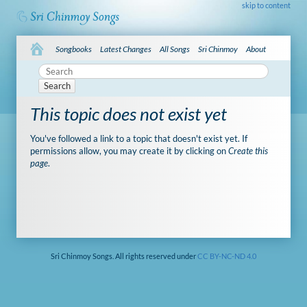
skip to content
Songbooks
Latest Changes
All Songs
Sri Chinmoy
About
Search
This topic does not exist yet
You've followed a link to a topic that doesn't exist yet. If
permissions allow, you may create it by clicking on
Create this
page
.
Sri Chinmoy Songs. All rights reserved under
CC BY-NC-ND 4.0