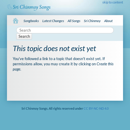
skip to content
Songbooks
Latest Changes
All Songs
Sri Chinmoy
About
Search
This topic does not exist yet
You've followed a link to a topic that doesn't exist yet. If
permissions allow, you may create it by clicking on
Create this
page
.
Sri Chinmoy Songs. All rights reserved under
CC BY-NC-ND 4.0