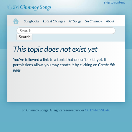
skip to content
Songbooks
Latest Changes
All Songs
Sri Chinmoy
About
Search
This topic does not exist yet
You've followed a link to a topic that doesn't exist yet. If
permissions allow, you may create it by clicking on
Create this
page
.
Sri Chinmoy Songs. All rights reserved under
CC BY-NC-ND 4.0