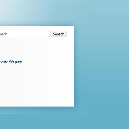
Search
reate this page
.