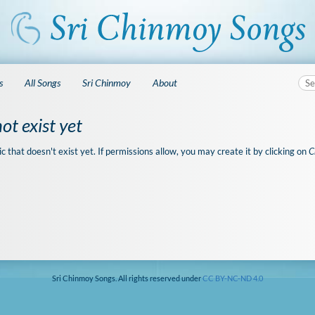
s
All Songs
Sri Chinmoy
About
ot exist yet
ic that doesn't exist yet. If permissions allow, you may create it by clicking on
C
Sri Chinmoy Songs. All rights reserved under
CC BY-NC-ND 4.0