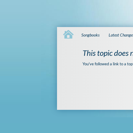
Songbooks
Latest Change
This topic does n
You've followed a link to a top