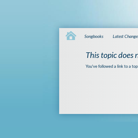
Songbooks
Latest Change
This topic does n
You've followed a link to a top