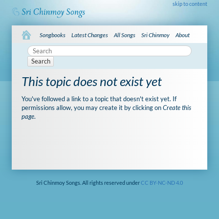
skip to content
Songbooks
Latest Changes
All Songs
Sri Chinmoy
About
Search
This topic does not exist yet
You've followed a link to a topic that doesn't exist yet. If
permissions allow, you may create it by clicking on
Create this
page
.
Sri Chinmoy Songs. All rights reserved under
CC BY-NC-ND 4.0