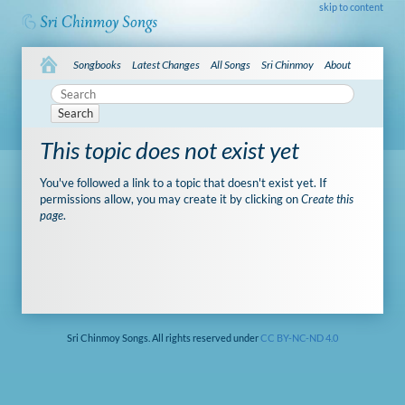
skip to content
Songbooks
Latest Changes
All Songs
Sri Chinmoy
About
Search
This topic does not exist yet
You've followed a link to a topic that doesn't exist yet. If
permissions allow, you may create it by clicking on
Create this
page
.
Sri Chinmoy Songs. All rights reserved under
CC BY-NC-ND 4.0