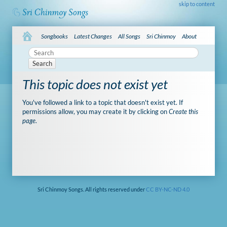
skip to content
Songbooks
Latest Changes
All Songs
Sri Chinmoy
About
Search
This topic does not exist yet
You've followed a link to a topic that doesn't exist yet. If
permissions allow, you may create it by clicking on
Create this
page
.
Sri Chinmoy Songs. All rights reserved under
CC BY-NC-ND 4.0