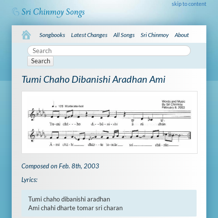
skip to content
Songbooks
Latest Changes
All Songs
Sri Chinmoy
About
Search
Tumi Chaho Dibanishi Aradhan Ami
Composed on Feb. 8th, 2003
Lyrics:
Tumi chaho dibanishi aradhan

Ami chahi dharte tomar sri charan