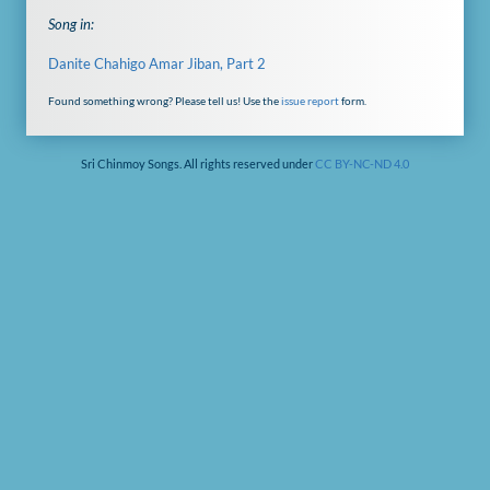
Song in:
Danite Chahigo Amar Jiban, Part 2
Found something wrong? Please tell us! Use the
issue report
form.
Sri Chinmoy Songs. All rights reserved under
CC BY-NC-ND 4.0