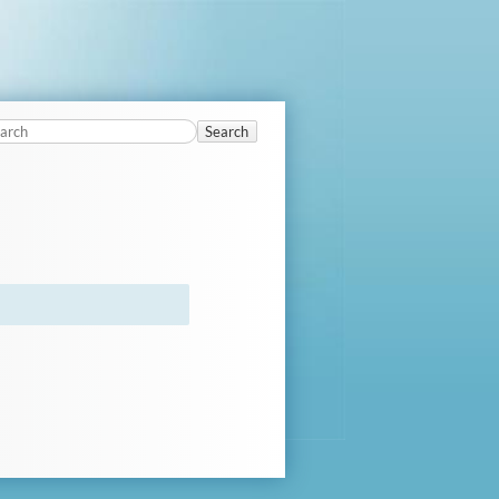
Search