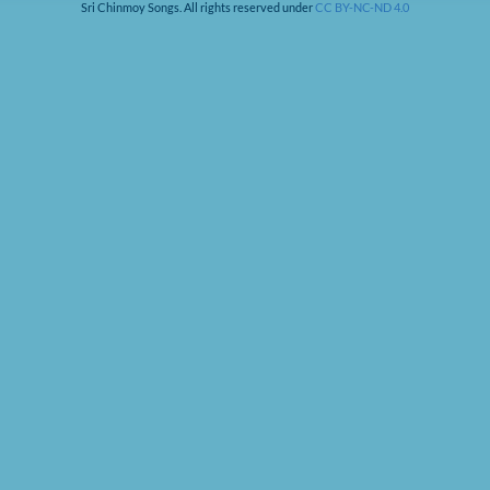
Sri Chinmoy Songs. All rights reserved under
CC BY-NC-ND 4.0