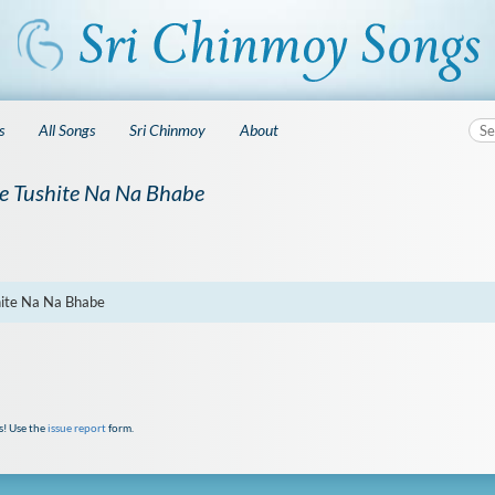
s
All Songs
Sri Chinmoy
About
e Tushite Na Na Bhabe
hite Na Na Bhabe
s! Use the
issue report
form.