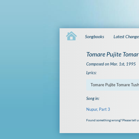
Songbooks
Latest Change
Tomare Pujite Tomar
Composed on Mar. 1st, 1995
Lyrics:
Tomare Pujite Tomare Tus
Song in:
Nupur, Part 3
Found something wrong? Please tell u