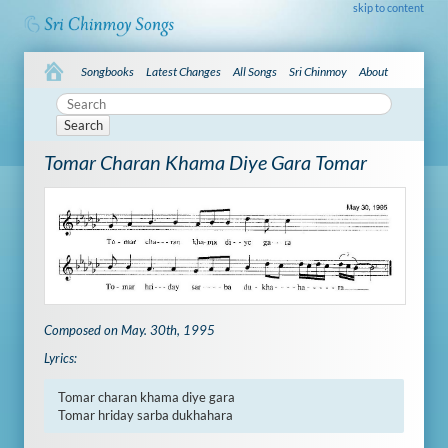
skip to content
Songbooks
Latest Changes
All Songs
Sri Chinmoy
About
Search
Tomar Charan Khama Diye Gara Tomar
Composed on May. 30th, 1995
Lyrics:
Tomar charan khama diye gara

Tomar hriday sarba dukhahara