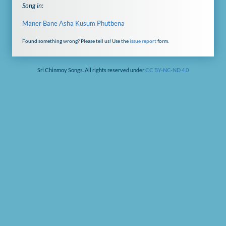
Song in:
Maner Bane Asha Kusum Phutbena
Found something wrong? Please tell us! Use the
issue report
form.
Sri Chinmoy Songs. All rights reserved under
CC BY-NC-ND 4.0